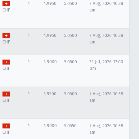
1
4.9950
5.0500
7 Aug, 2026 10:38
CHF
am
1
4.9950
5.0500
7 Aug, 2026 10:38
CHF
am
1
4.9000
5.0500
31 Jul, 2026 12:00
CHF
pm
1
4.9500
5.0500
7 Aug, 2026 10:38
CHF
am
1
4.9900
5.0550
7 Aug, 2026 10:38
CHF
am