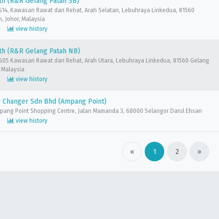
th (R&R Gelang Patah SB)
14, Kawasan Rawat dan Rehat, Arah Selatan, Lebuhraya Linkedua, 81560
, Johor, Malaysia
view history
th (R&R Gelang Patah NB)
05 Kawasan Rawat dan Rehat, Arah Utara, Lebuhraya Linkedua, 81560 Gelang
, Malaysia
view history
 Changer Sdn Bhd (Ampang Point)
mpang Point Shopping Centre, Jalan Mamanda 3, 68000 Selangor Darul Ehsan
view history
«
1
2
»