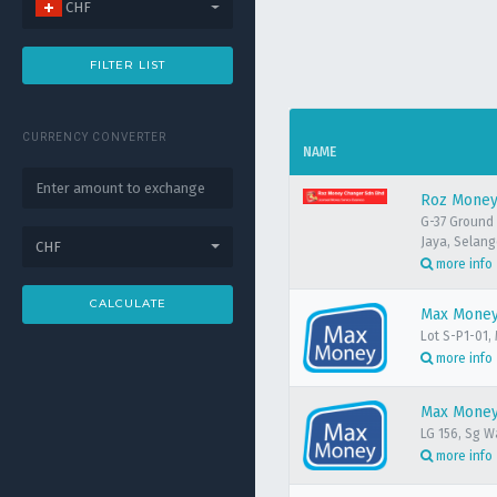
CHF
FILTER LIST
CURRENCY CONVERTER
NAME
Roz Money
G-37 Ground 
Jaya, Selang
CHF
more info
CALCULATE
Max Money 
Lot S-P1-01,
more info
Max Money
LG 156, Sg W
more info