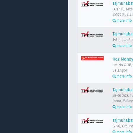
Tajmuhaba
LG1-13C, Mit
55100 Kuala
more info
Tajmuhabat
143, Jalan B
more info
Roz Money 
Lot No G-38,
Selangor
more info
Tajmuhabat
5B-03(A2), T
Johor, Malay
more info
Tajmuhabat
G-56, Ground 
more info