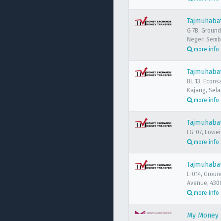
Tajmuhaba
G 7B, Ground
Negeri Semb
more info
Tajmuhaba
BL 13, Econs
Kajang, Sela
more info
Tajmuhabat
LG-07, Lower
more info
Tajmuhaba
L-014, Groun
Avenue, 430
more info
My Money M