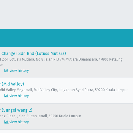
 Changer Sdn Bhd (Lotuss Mutiara)
Floor, Lotus's Mutiara, No 8 Jalan PJU 7/4 Mutiara Damansara, 47800 Petaling
or
view history
(Mid Valley)
 Mid Valley Megamall, Mid Valley City, Lingkaran Syed Putra, 59200 Kuala Lumpur
view history
 (Sungei Wang 2)
ang Plaza, Jalan Sultan Ismail, 50250 Kuala Lumpur.
view history