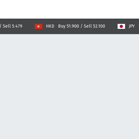
 5.479
HKD Buy 51.900 / Sell 52.100
JPY Buy 25.