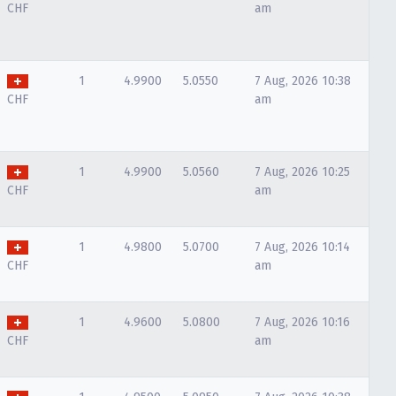
CHF
am
1
4.9900
5.0550
7 Aug, 2026 10:38
CHF
am
1
4.9900
5.0560
7 Aug, 2026 10:25
CHF
am
1
4.9800
5.0700
7 Aug, 2026 10:14
CHF
am
1
4.9600
5.0800
7 Aug, 2026 10:16
CHF
am