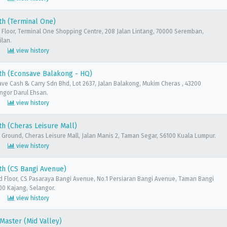
th (Terminal One)
 Floor, Terminal One Shopping Centre, 208 Jalan Lintang, 70000 Seremban,
ilan.
view history
th (Econsave Balakong - HQ)
ave Cash & Carry Sdn Bhd, Lot 2637, Jalan Balakong, Mukim Cheras , 43200
ngor Darul Ehsan.
view history
h (Cheras Leisure Mall)
 Ground, Cheras Leisure Mall, Jalan Manis 2, Taman Segar, S6100 Kuala Lumpur.
view history
th (CS Bangi Avenue)
d Floor, CS Pasaraya Bangi Avenue, No.1 Persiaran Bangi Avenue, Taman Bangi
00 Kajang, Selangor.
view history
aster (Mid Valley)