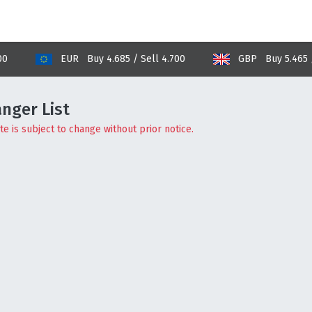
EUR Buy 4.685 / Sell 4.700
GBP Buy 5.465 / Sell
nger List
e is subject to change without prior notice.