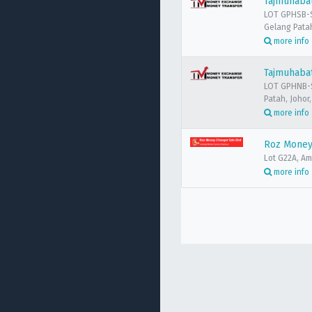
Tajmuhaba
LOT GPHSB-S
Gelang Patah
more info
Tajmuhaba
LOT GPHNB-S
Patah, Johor
more info
Roz Money
Lot G22A, A
more info