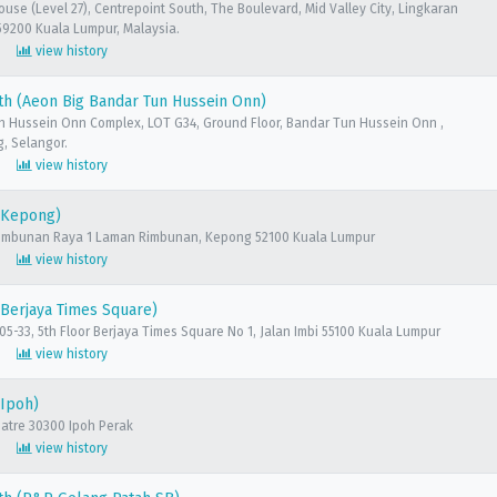
ouse (Level 27), Centrepoint South, The Boulevard, Mid Valley City, Lingkaran
59200 Kuala Lumpur, Malaysia.
view history
h (Aeon Big Bandar Tun Hussein Onn)
n Hussein Onn Complex, LOT G34, Ground Floor, Bandar Tun Hussein Onn ,
, Selangor.
view history
(Kepong)
 Rimbunan Raya 1 Laman Rimbunan, Kepong 52100 Kuala Lumpur
view history
Berjaya Times Square)
 05-33, 5th Floor Berjaya Times Square No 1, Jalan Imbi 55100 Kuala Lumpur
view history
(Ipoh)
eatre 30300 Ipoh Perak
view history