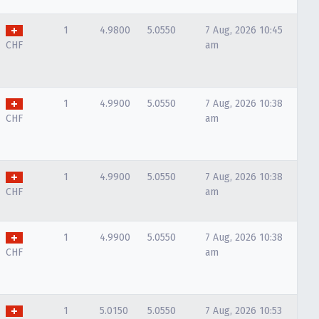
1
4.9800
5.0550
7 Aug, 2026 10:45
CHF
am
1
4.9900
5.0550
7 Aug, 2026 10:38
CHF
am
1
4.9900
5.0550
7 Aug, 2026 10:38
CHF
am
1
4.9900
5.0550
7 Aug, 2026 10:38
CHF
am
1
5.0150
5.0550
7 Aug, 2026 10:53