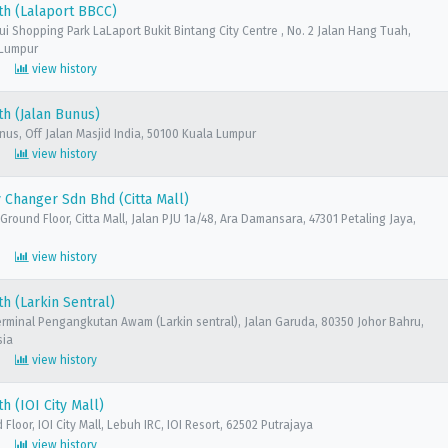
th (Lalaport BBCC)
sui Shopping Park LaLaport Bukit Bintang City Centre , No. 2 Jalan Hang Tuah,
 Lumpur
view history
h (Jalan Bunus)
unus, Off Jalan Masjid India, 50100 Kuala Lumpur
view history
Changer Sdn Bhd (Citta Mall)
 Ground Floor, Citta Mall, Jalan PJU 1a/48, Ara Damansara, 47301 Petaling Jaya,
view history
h (Larkin Sentral)
erminal Pengangkutan Awam (Larkin sentral), Jalan Garuda, 80350 Johor Bahru,
sia
view history
h (IOI City Mall)
Floor, IOI City Mall, Lebuh IRC, IOI Resort, 62502 Putrajaya
view history