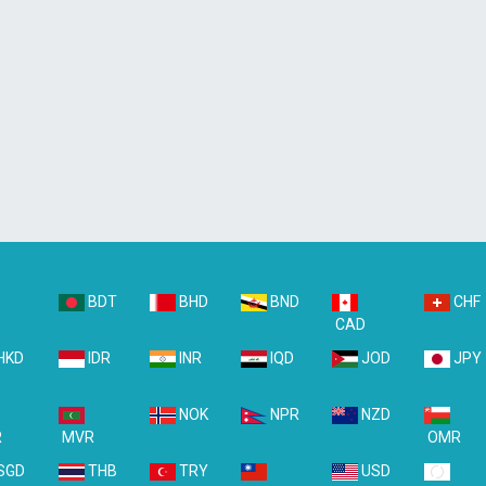
BDT
BHD
BND
CHF
D
CAD
HKD
IDR
INR
IQD
JOD
JPY
NOK
NPR
NZD
R
MVR
OMR
SGD
THB
TRY
USD