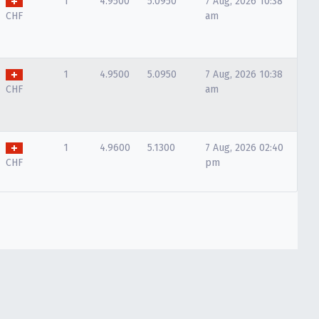
1
4.9500
5.0950
7 Aug, 2026 10:38
CHF
am
1
4.9500
5.0950
7 Aug, 2026 10:38
CHF
am
1
4.9600
5.1300
7 Aug, 2026 02:40
CHF
pm