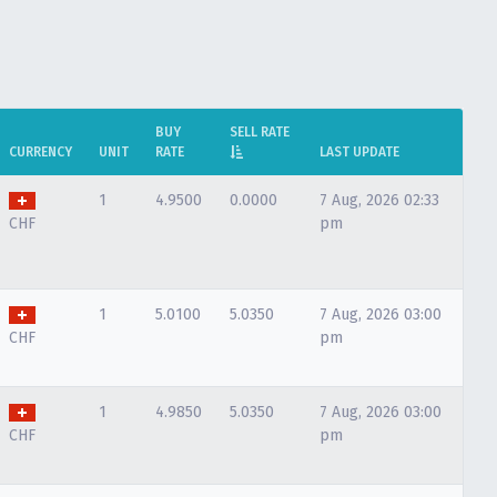
BUY
SELL RATE
CURRENCY
UNIT
RATE
LAST UPDATE
1
4.9500
0.0000
7 Aug, 2026 02:33
CHF
pm
1
5.0100
5.0350
7 Aug, 2026 03:00
CHF
pm
1
4.9850
5.0350
7 Aug, 2026 03:00
CHF
pm