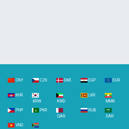
CNY
CZK
DKK
EGP
EUR
KHR
LKR
KRW
KWD
MMK
PHP
PKR
RUB
QAR
SAR
VND