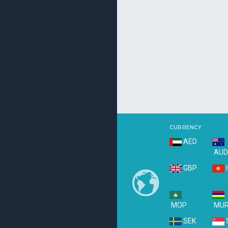
CURRENCY
AED
AU
GBP
MOP
MU
SEK