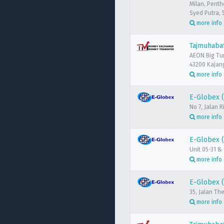
Milan, Penth
Syed Putra, 
more info
Tajmuhabat
AEON Big Tu
43200 Kajang
more info
E-Globex 
No 7, Jalan
more info
E-Globex (
Unit 05-31 &
more info
E-Globex 
35, Jalan Th
more info