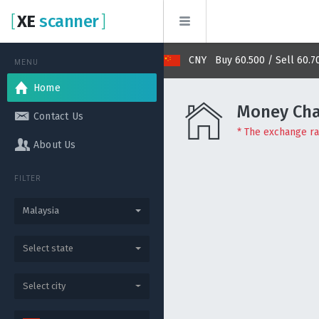
[
XE
scanner
]
Buy 2.864 / Sell 2.877
CNY Buy 60.500 / Sell 60.700
MENU
Home
Money Cha
Contact Us
* The exchange rat
About Us
FILTER
Malaysia
Select state
Select city