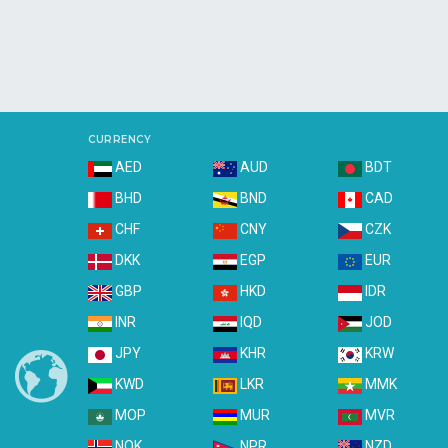
CURRENCY
AED
AUD
BDT
BHD
BND
CAD
CHF
CNY
CZK
DKK
EGP
EUR
GBP
HKD
IDR
INR
IQD
JOD
JPY
KHR
KRW
KWD
LKR
MMK
MOP
MUR
MVR
NOK
NPR
NZD