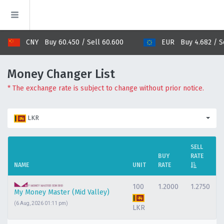
CNY Buy 60.450 / Sell 60.600
EUR Buy 4.682 / Sel
Money Changer List
* The exchange rate is subject to change without prior notice.
LKR
SELL
BUY
RATE
NAME
UNIT
RATE
100
1.2000
1.2750
My Money Master (Mid Valley)
(6 Aug, 2026 01:11 pm)
LKR