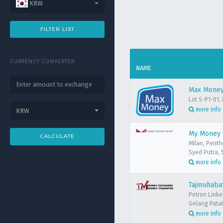
KRW
FILTER LIST
CURRENCY CONVERTER
NAME
Max Money 
Lot S-P1-01,
more info
KRW
My Money M
CALCULATE
Milan, Penth
Syed Putra, 
more info
Tajmuhabat
Petron Link
Gelang Patah
more info