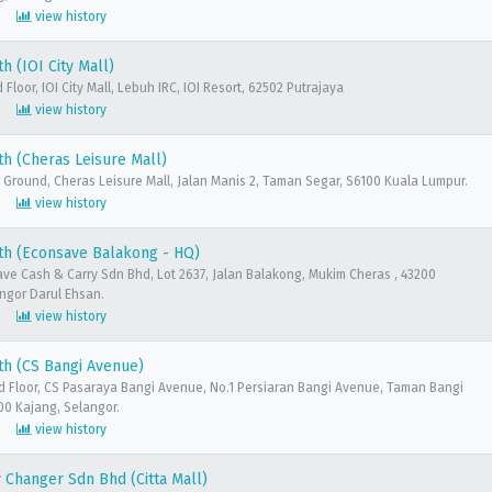
view history
h (IOI City Mall)
Floor, IOI City Mall, Lebuh IRC, IOI Resort, 62502 Putrajaya
view history
h (Cheras Leisure Mall)
 Ground, Cheras Leisure Mall, Jalan Manis 2, Taman Segar, S6100 Kuala Lumpur.
view history
th (Econsave Balakong - HQ)
ave Cash & Carry Sdn Bhd, Lot 2637, Jalan Balakong, Mukim Cheras , 43200
ngor Darul Ehsan.
view history
th (CS Bangi Avenue)
d Floor, CS Pasaraya Bangi Avenue, No.1 Persiaran Bangi Avenue, Taman Bangi
00 Kajang, Selangor.
view history
Changer Sdn Bhd (Citta Mall)