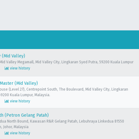
(Mid Valley)
 Mid Valley Megamall, Mid Valley City, Lingkaran Syed Putra, 59200 Kuala Lumpur
view history
aster (Mid Valley)
ouse (Level 27), Centrepoint South, The Boulevard, Mid Valley City, Lingkaran
59200 Kuala Lumpur, Malaysia.
view history
h (Petron Gelang Patah)
edua North Bound, Kawasan R&R Gelang Patah, Lebuhraya Linkedua 81550
, Johor, Malaysia
view history