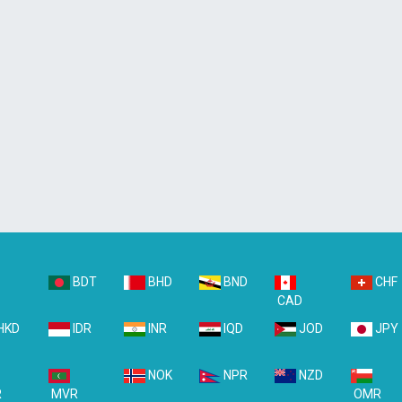
BDT
BHD
BND
CHF
D
CAD
HKD
IDR
INR
IQD
JOD
JPY
NOK
NPR
NZD
R
MVR
OMR