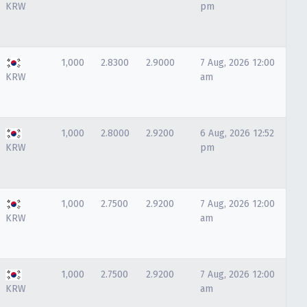
KRW
pm
1,000
2.8300
2.9000
7 Aug, 2026 12:00
KRW
am
1,000
2.8000
2.9200
6 Aug, 2026 12:52
KRW
pm
1,000
2.7500
2.9200
7 Aug, 2026 12:00
KRW
am
1,000
2.7500
2.9200
7 Aug, 2026 12:00
KRW
am