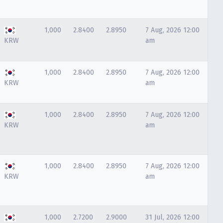
1,000
2.8400
2.8950
7 Aug, 2026 12:00
KRW
am
1,000
2.8400
2.8950
7 Aug, 2026 12:00
KRW
am
1,000
2.8400
2.8950
7 Aug, 2026 12:00
KRW
am
1,000
2.8400
2.8950
7 Aug, 2026 12:00
KRW
am
1,000
2.7200
2.9000
31 Jul, 2026 12:00