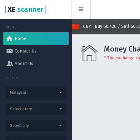
[
XE
scanner
]
Buy 2.870 / Sell 2.878
CNY Buy 60.420 / Sell 60.550
MENU
Home
Money Cha
Contact Us
* The exchange rat
About Us
FILTER
Malaysia
Select state
Select city