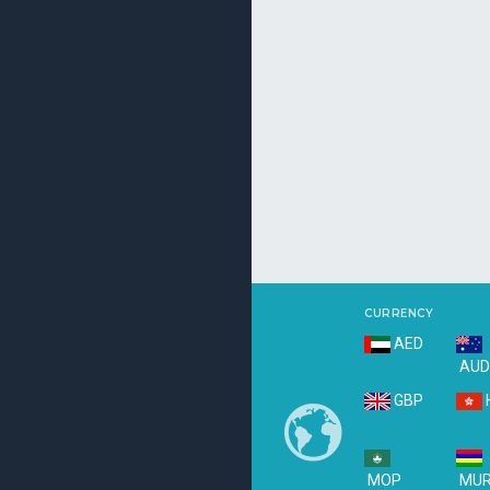
CURRENCY
AED
AU
GBP
MOP
MU