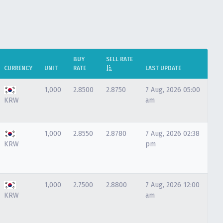
BUY
SELL RATE
CURRENCY
UNIT
RATE
LAST UPDATE
1,000
2.8500
2.8750
7 Aug, 2026 05:00
KRW
am
1,000
2.8550
2.8780
7 Aug, 2026 02:38
KRW
pm
1,000
2.7500
2.8800
7 Aug, 2026 12:00
KRW
am