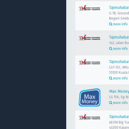
Tajmuhaba
G 7B, Ground
Negeri Semb
more info
Tajmuhabat
143, Jalan B
more info
Tajmuhaba
LG1-13C, Mit
55100 Kuala
more info
Max Money
LG 156, Sg W
more info
Tajmuhabat
AEON Big Tu
43200 Kajang