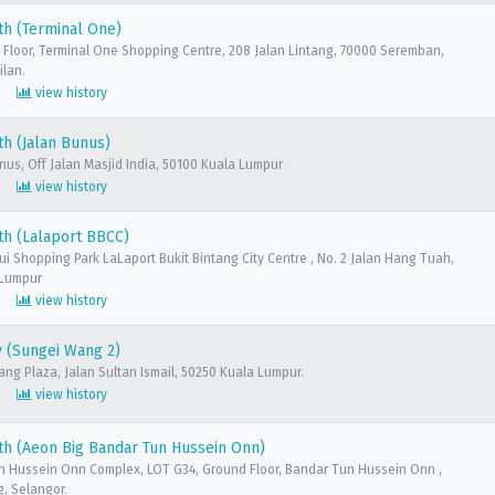
th (Terminal One)
 Floor, Terminal One Shopping Centre, 208 Jalan Lintang, 70000 Seremban,
ilan.
view history
h (Jalan Bunus)
unus, Off Jalan Masjid India, 50100 Kuala Lumpur
view history
th (Lalaport BBCC)
sui Shopping Park LaLaport Bukit Bintang City Centre , No. 2 Jalan Hang Tuah,
 Lumpur
view history
 (Sungei Wang 2)
ang Plaza, Jalan Sultan Ismail, 50250 Kuala Lumpur.
view history
h (Aeon Big Bandar Tun Hussein Onn)
n Hussein Onn Complex, LOT G34, Ground Floor, Bandar Tun Hussein Onn ,
, Selangor.