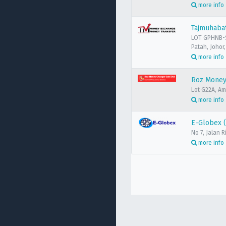
more info
Tajmuhaba
LOT GPHNB-S
Patah, Johor
more info
Roz Money
Lot G22A, A
more info
E-Globex 
No 7, Jalan
more info