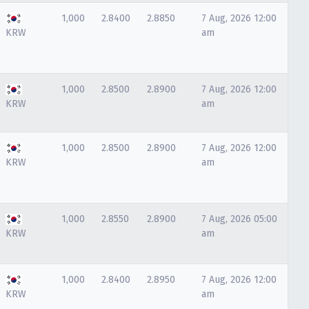
1,000
2.8400
2.8850
7 Aug, 2026 12:00
KRW
am
1,000
2.8500
2.8900
7 Aug, 2026 12:00
KRW
am
1,000
2.8500
2.8900
7 Aug, 2026 12:00
KRW
am
1,000
2.8550
2.8900
7 Aug, 2026 05:00
KRW
am
1,000
2.8400
2.8950
7 Aug, 2026 12:00
KRW
am