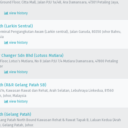
 Ground Floor, Citta Mall, Jalan PJU 1a/48, Ara Damansara, 47301 Petaling Jaya,
view history
h (Larkin Sentral)
erminal Pengangkutan Awam (Larkin sentral), Jalan Garuda, 80350 Johor Bahru,
sia
view history
 Changer Sdn Bhd (Lotuss Mutiara)
Floor, Lotus's Mutiara, No 8 Jalan PJU 7/4 Mutiara Damansara, 47800 Petaling
or
view history
th (R&R Gelang Patah SB)
14, Kawasan Rawat dan Rehat, Arah Selatan, Lebuhraya Linkedua, 81560
, Johor, Malaysia
view history
h (Gelang Patah)
lang Patah North Bound Kawasan Rehat & Rawat Tapak B, Laluan Kedua (Arah
0, Gelang Patah, Johor.