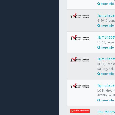
more info
Tajmuhabat
G-56, Ground 
more info
Tajmuhabat
LG-07, Lower
more info
Tajmuhaba
BL 13, Econs
Kajang, Sela
more info
Tajmuhaba
L-014, Groun
Avenue, 430
more info
Roz Money 