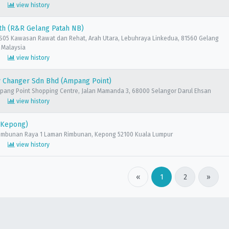
view history
th (R&R Gelang Patah NB)
05 Kawasan Rawat dan Rehat, Arah Utara, Lebuhraya Linkedua, 81560 Gelang
, Malaysia
view history
 Changer Sdn Bhd (Ampang Point)
mpang Point Shopping Centre, Jalan Mamanda 3, 68000 Selangor Darul Ehsan
view history
(Kepong)
 Rimbunan Raya 1 Laman Rimbunan, Kepong 52100 Kuala Lumpur
view history
«
1
2
»