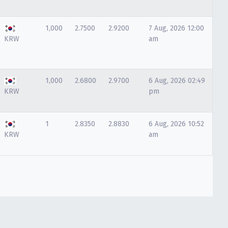
1,000
2.7500
2.9200
7 Aug, 2026 12:00
KRW
am
1,000
2.6800
2.9700
6 Aug, 2026 02:49
KRW
pm
1
2.8350
2.8830
6 Aug, 2026 10:52
KRW
am