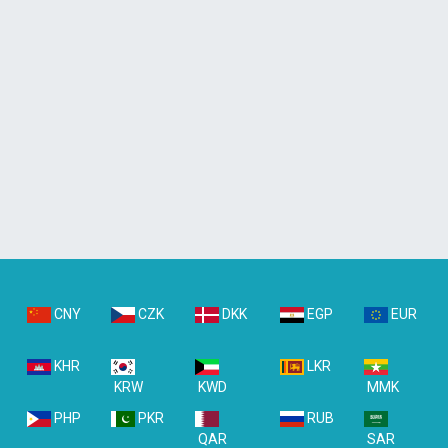
CNY
CZK
DKK
EGP
EUR
KHR
LKR
KRW
KWD
MMK
PHP
PKR
RUB
QAR
SAR