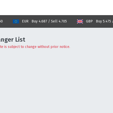
EUR Buy 4.687 / Sell 4.705
GBP Buy 5.475 / Sell 
nger List
e is subject to change without prior notice.