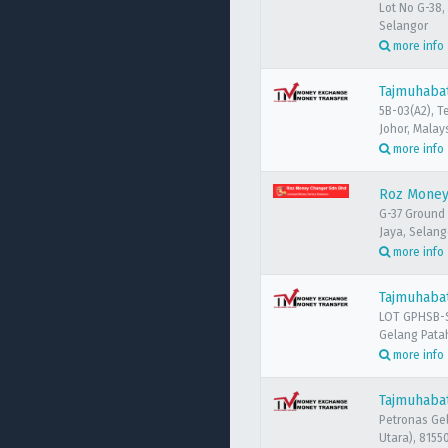
Lot No G-38,
Selangor
more info
Tajmuhabat
5B-03(A2), T
Johor, Malay
more info
Roz Money
G-37 Ground 
Jaya, Selang
more info
Tajmuhaba
LOT GPHSB-S
Gelang Patah
more info
Tajmuhabat
Petronas Ge
Utara), 8155